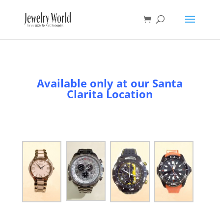
Available only at our Santa
Clarita Location